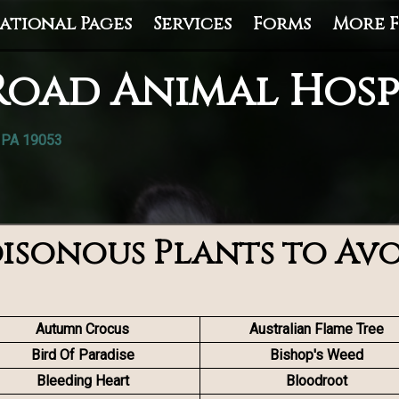
ational Pages
Services
Forms
More F
Road Animal Hosp
, PA 19053
isonous Plants to Av
Autumn Crocus
Australian Flame Tree
Bird Of Paradise
Bishop's Weed
Bleeding Heart
Bloodroot