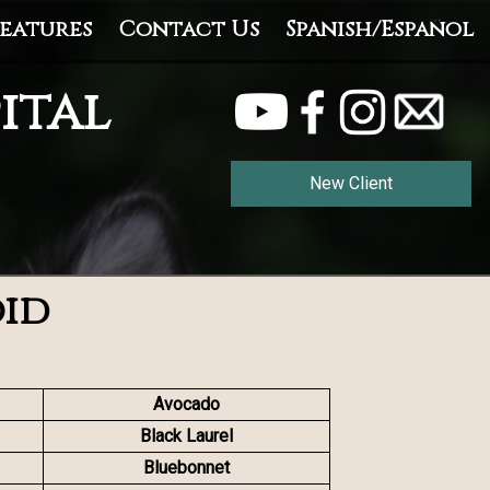
eatures
Contact Us
Spanish/Español
ital
New Client
oid
Avocado
Black Laurel
Bluebonnet