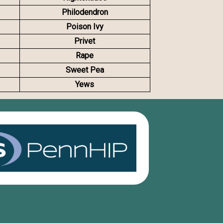
Philodendron
Poison Ivy
Privet
Rape
Sweet Pea
Yews