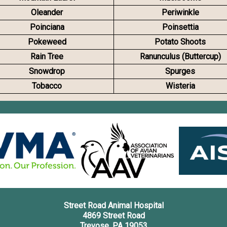
Oleander
Periwinkle
Poinciana
Poinsettia
Pokeweed
Potato Shoots
Rain Tree
Ranunculus (Buttercup)
Snowdrop
Spurges
Tobacco
Wisteria
Street Road Animal Hospital
4869 Street Road
Trevose, PA 19053