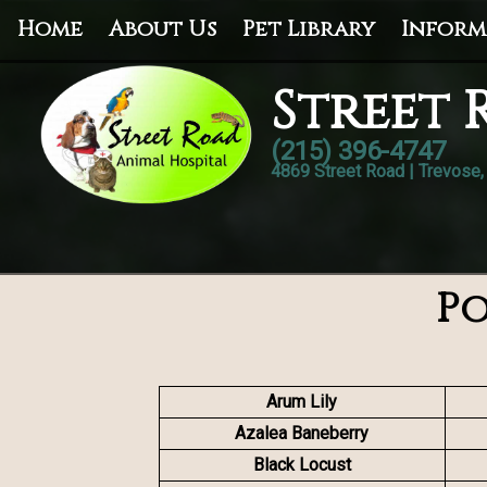
Home
About Us
Pet Library
Inform
Street 
(215) 396-4747
4869 Street Road | Trevose
Po
Arum Lily
Azalea Baneberry
Black Locust