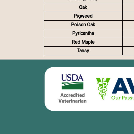
Oak
Pigweed
Poison Oak
Pyricantha
Red Maple
Tansy