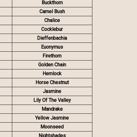
Buckthorn
Camel Bush
Chalice
Cocklebur
Dieffenbachia
Euonymus
Firethorn
Golden Chain
Hemlock
Horse Chestnut
Jasmine
Lily Of The Valley
Mandrake
Yellow Jasmine
Moonseed
Nightshades