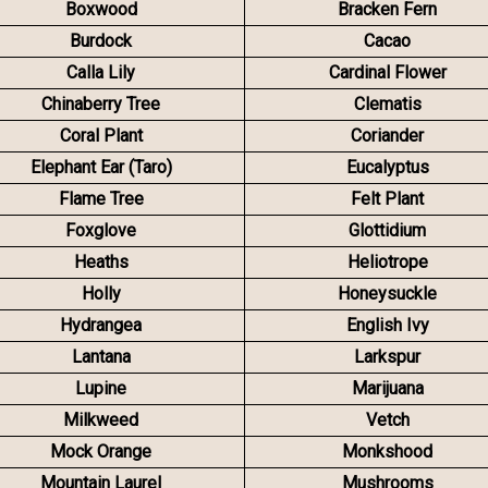
Boxwood
Bracken Fern
Burdock
Cacao
Calla Lily
Cardinal Flower
Chinaberry Tree
Clematis
Coral Plant
Coriander
Elephant Ear (Taro)
Eucalyptus
Flame Tree
Felt Plant
Foxglove
Glottidium
Heaths
Heliotrope
Holly
Honeysuckle
Hydrangea
English Ivy
Lantana
Larkspur
Lupine
Marijuana
Milkweed
Vetch
Mock Orange
Monkshood
Mountain Laurel
Mushrooms