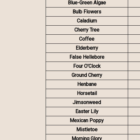
Blue-Green Algae
Bulb Flowers
Caladium
Cherry Tree
Coffee
Elderberry
False Hellebore
Four O'Clock
Ground Cherry
Henbane
Horsetail
Jimsonweed
Easter Lily
Mexican Poppy
Mistletoe
Morning Glory