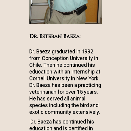
Dr. Esteban Baeza:
Dr. Baeza graduated in 1992
from Conception University in
Chile. Then he continued his
education with an internship at
Cornell University in New York.
Dr. Baeza has been a practicing
veterinarian for over 15 years.
He has served all animal
species including the bird and
exotic community extensively.
Dr. Baeza has continued his
education and is certified in