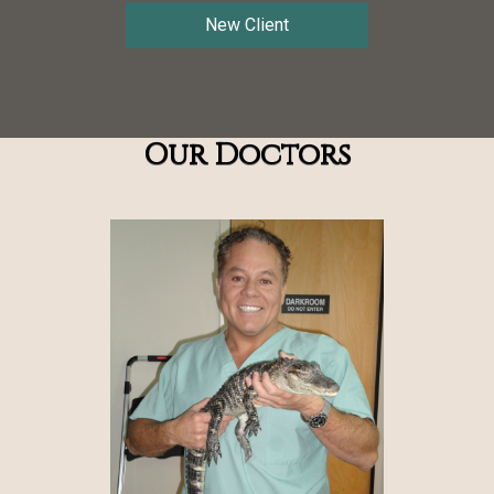
New Client
Our Doctors