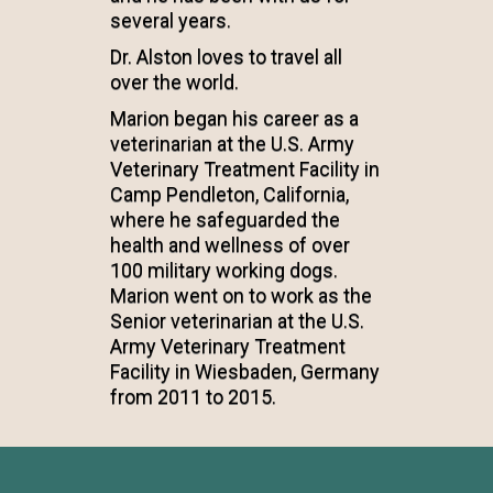
several years.
Dr. Alston loves to travel all
over the world.
Marion began his career as a
veterinarian at the U.S. Army
Veterinary Treatment Facility in
Camp Pendleton, California,
where he safeguarded the
health and wellness of over
100 military working dogs.
Marion went on to work as the
Senior veterinarian at the U.S.
Army Veterinary Treatment
Facility in Wiesbaden, Germany
from 2011 to 2015.