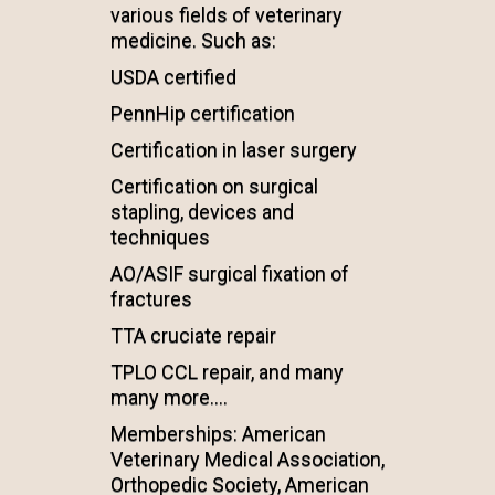
various fields of veterinary
medicine. Such as:
USDA certified
PennHip certification
Certification in laser surgery
Certification on surgical
stapling, devices and
techniques
AO/ASIF surgical fixation of
fractures
TTA cruciate repair
TPLO CCL repair, and many
many more....
Memberships: American
Veterinary Medical Association,
Orthopedic Society, American