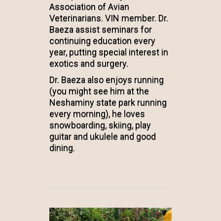
Association of Avian
Veterinarians. VIN member. Dr.
Baeza assist seminars for
continuing education every
year, putting special interest in
exotics and surgery.
Dr. Baeza also enjoys running
(you might see him at the
Neshaminy state park running
every morning), he loves
snowboarding, skiing, play
guitar and ukulele and good
dining.