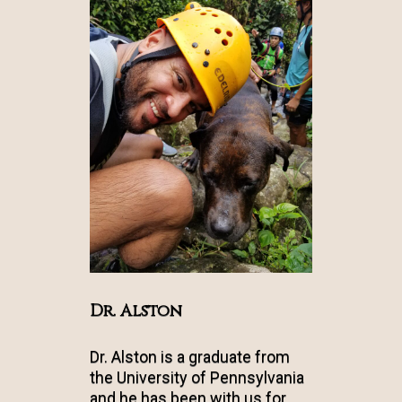
Dr. Alston
Dr. Alston is a graduate from
the University of Pennsylvania
and he has been with us for